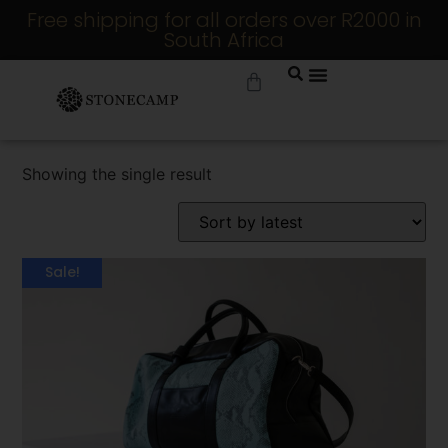
Free shipping for all orders over R2000 in
South Africa
Showing the single result
Sale!