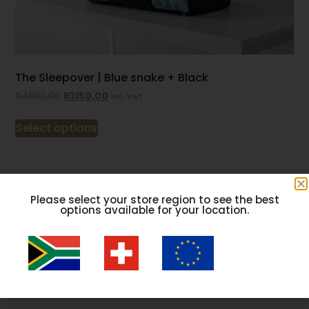
The Sleepover | Blue snake + Black
R
4500,00
R
3150,00
inc. VAT
Select options
Please select your store region to see the best
options available for your location.