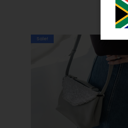
Sale!