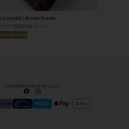
 CarryAll | Brown Suede
450,00
R
1800,00
inc. VAT
lect options
sales@stonecamp.co.za