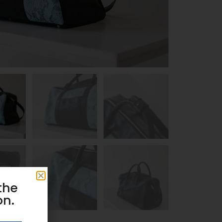
the
on.