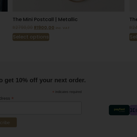
The Mini Postcall | Metallic
The
R
2790,00
R
1900,00
R
2
inc. VAT
Select options
Se
o get 10% off your next order.
*
indicates required
*
ddress