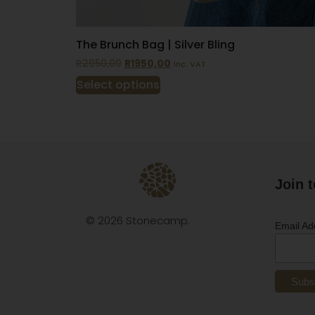
The Brunch Bag | Silver Bling
R
2950,00
R
1950,00
inc. VAT
Select options
Join t
© 2026 Stonecamp.
Email A