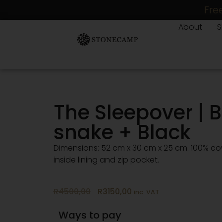
Fre
About
The Sleepover | B
snake + Black
Dimensions: 52 cm x 30 cm x 25 cm. 100% c
inside lining and zip pocket.
R
4500,00
R
3150,00
inc. VAT
Ways to pay