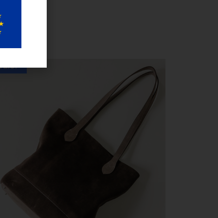
Sale!