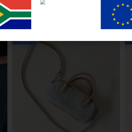
You may also like
Sale!