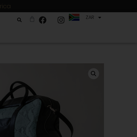
rica
ZAR