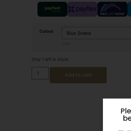
Colour
Clear
Only 1 left in stock
Add to cart
Pl
be