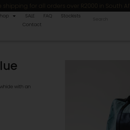
e shipping for all orders over R2000 in South Af
Shop
SALE
FAQ
Stockists
Contact
lue
owhide with an