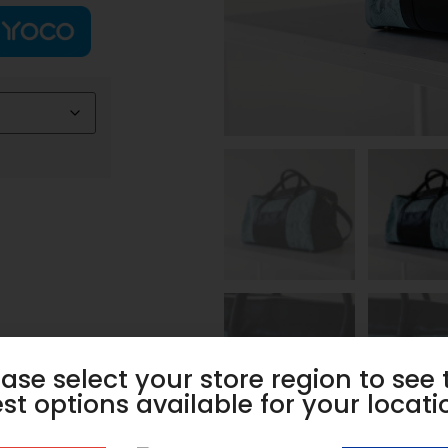
ease select your store region to see 
st options available for your locati