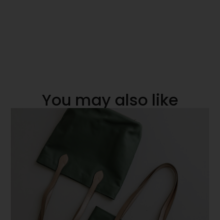
You may also like