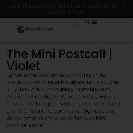
Free shipping for all orders over R2000 in
South Africa
The Mini Postcall |
Violet
Lighter, softer and with easy handles and a
crossbody strap. Meet the all new MINI POSTCALL.
Fully lined with custom lining, printed in South
Africa. The bag also features an easy open and
close zip at the top. Dimensions: 23 cm x 13 cm x 9
cm. When standing upright the bag measures
20 cm from bottom to top of handles. 100%
cowhide leather.