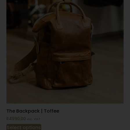
The Backpack | Toffee
R
4990,00
inc. VAT
Select options