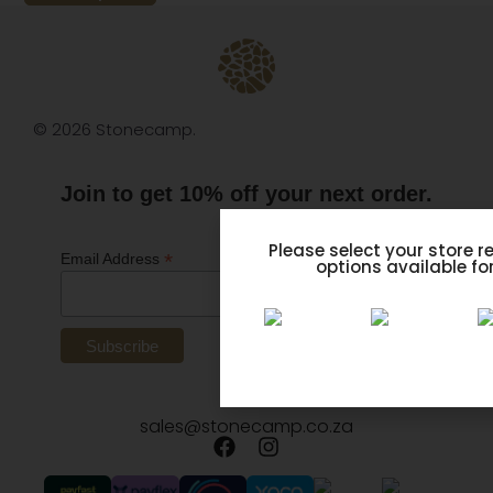
© 2026 Stonecamp.
Join to get 10% off your next order.
*
indicates required
Please select your store r
*
Email Address
options available for
sales@stonecamp.co.za