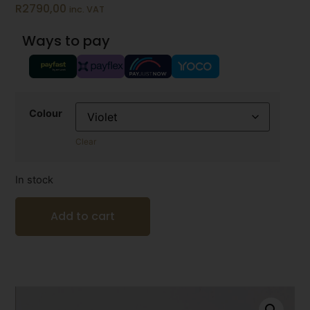
R
2790,00
inc. VAT
Ways to pay
Colour
Clear
In stock
Add to cart