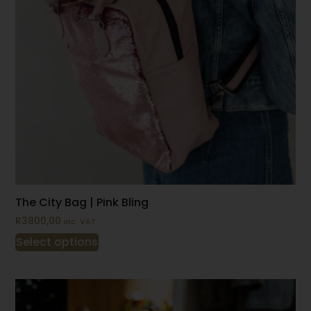
The City Bag | Pink Bling
R
3800,00
inc. VAT
Select options