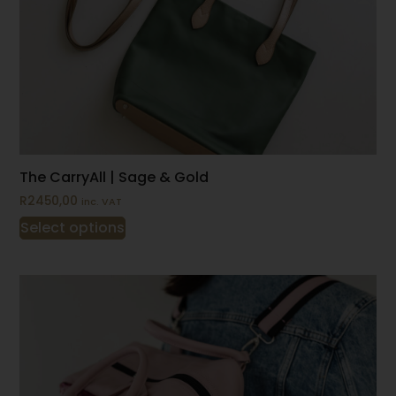
The CarryAll | Sage & Gold
R
2450,00
inc. VAT
Select options